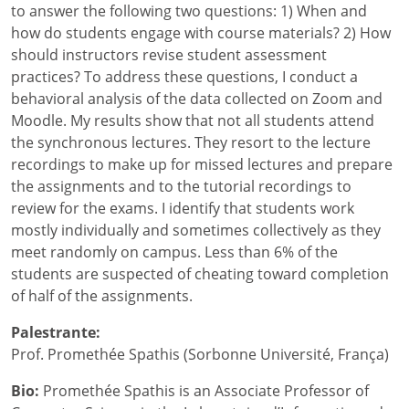
to answer the following two questions: 1) When and
how do students engage with course materials? 2) How
should instructors revise student assessment
practices? To address these questions, I conduct a
behavioral analysis of the data collected on Zoom and
Moodle. My results show that not all students attend
the synchronous lectures. They resort to the lecture
recordings to make up for missed lectures and prepare
the assignments and to the tutorial recordings to
review for the exams. I identify that students work
mostly individually and sometimes collectively as they
meet randomly on campus. Less than 6% of the
students are suspected of cheating toward completion
of half of the assignments.
Palestrante:
Prof. Promethée Spathis (Sorbonne Université, França)
Bio:
Promethée Spathis is an Associate Professor of