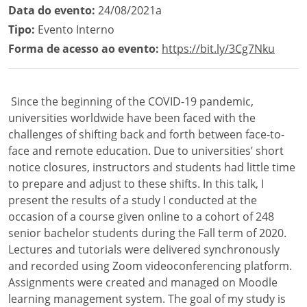
Data do evento:
24/08/2021a
Tipo:
Evento Interno
Forma de acesso ao evento:
https://bit.ly/3Cg7Nku
Since the beginning of the COVID-19 pandemic,
universities worldwide have been faced with the
challenges of shifting back and forth between face-to-
face and remote education. Due to universities’ short
notice closures, instructors and students had little time
to prepare and adjust to these shifts. In this talk, I
present the results of a study I conducted at the
occasion of a course given online to a cohort of 248
senior bachelor students during the Fall term of 2020.
Lectures and tutorials were delivered synchronously
and recorded using Zoom videoconferencing platform.
Assignments were created and managed on Moodle
learning management system. The goal of my study is