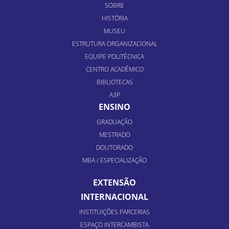
SOBRE
HISTÓRIA
MUSEU
ESTRUTURA ORGANIZACIONAL
EQUIPE POLITÉCNICA
CENTRO ACADÊMICO
BIBLIOTECAS
A3P
ENSINO
GRADUAÇÃO
MESTRADO
DOUTORADO
MBA / ESPECIALIZAÇÃO
EXTENSÃO
INTERNACIONAL
INSTITUIÇÕES PARCERIAS
ESPAÇO INTERCAMBISTA