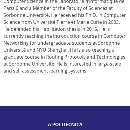
Computer Science in the Laboratoire d’Informatique de
Paris 6 and a Member of the Faculty of Sciences at
Sorbonne Université. He received his Ph.D. in Computer
Science from Université Pierre et Marie Curie in 2003.
He defended his Habilitation thesis in 2016. He is
currently teaching the introduction course in Computer
Networking for undergraduate students at Sorbonne
Université and NYU Shanghai. He is also teaching a
graduate course in Routing Protocols and Technologies
at Sorbonne Université. He is interested in large-scale
and self-assessment learning systems.
A POLITÉCNICA