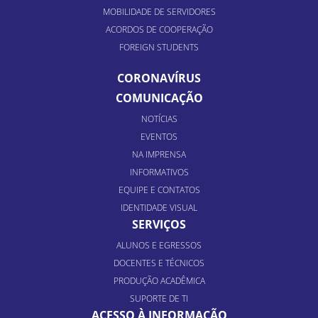
MOBILIDADE DE SERVIDORES
ACORDOS DE COOPERAÇÃO
FOREIGN STUDENTS
CORONAVÍRUS
COMUNICAÇÃO
NOTÍCIAS
EVENTOS
NA IMPRENSA
INFORMATIVOS
EQUIPE E CONTATOS
IDENTIDADE VISUAL
SERVIÇOS
ALUNOS E EGRESSOS
DOCENTES E TÉCNICOS
PRODUÇÃO ACADÊMICA
SUPORTE DE TI
ACESSO À INFORMAÇÃO