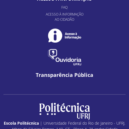
FAQ
ACESSO À INFORMAÇÃO
AO CIDADÃO
Transparência Pública
Escola Politécnica
| Universidade Federal do Rio de Janeiro - UFRJ.