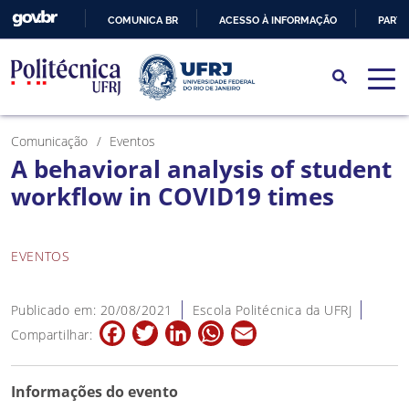
COMUNICA BR
ACESSO À INFORMAÇÃO
PARTI
IR
PARA
O
CONTEÚDO
Comunicação
Eventos
A behavioral analysis of student
workflow in COVID19 times
EVENTOS
Publicado em: 20/08/2021
Escola Politécnica da UFRJ
Facebook
Twitter
LinkedIn
WhatsApp
Email
Compartilhar:
Informações do evento